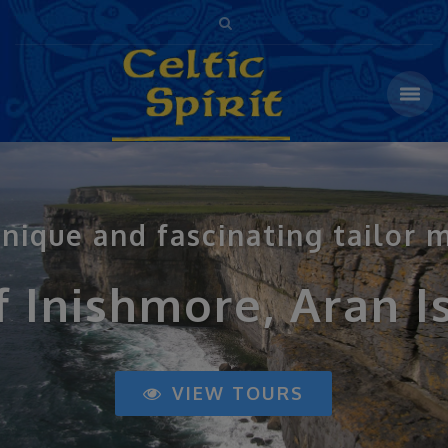
 unique and fascinating tailor 
f Inishmore, Aran I
VIEW TOURS