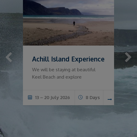
Achill Island Experience
T
o
We will be staying at beautiful
Keel Beach and explore
s
13 – 20 July 2026
8 Days