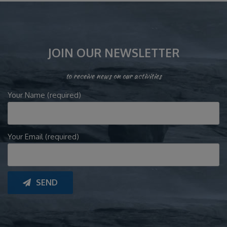
JOIN OUR NEWSLETTER
to receive news on our activities
Your Name (required)
Your Email (required)
SEND