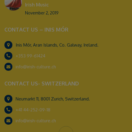
Irish Music
November 2, 2019
CONTACT US – INIS MÓR
Inis Mór, Aran Islands, Co. Galway, Ireland.
+353 99-61424
info@irish-culture.ch
CONTACT US- SWITZERLAND
Neumarkt 11, 8001 Zurich, Switzerland.
+41 44-252-09-18
info@irish-culture.ch