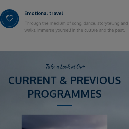
Emotional travel
Through the medium of song, dance, storytelling and
walks, immerse yourself in the culture and the past.
Take a Look at Our
CURRENT & PREVIOUS
PROGRAMMES