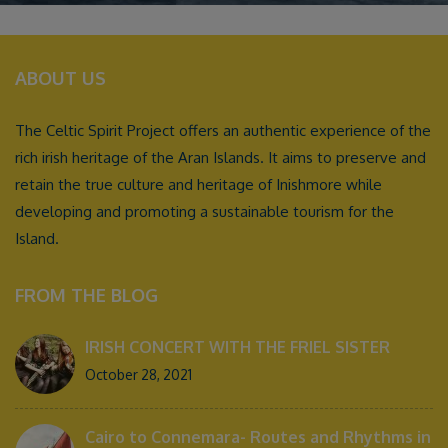
ABOUT US
The Celtic Spirit Project offers an authentic experience of the
rich irish heritage of the Aran Islands. It aims to preserve and
retain the true culture and heritage of Inishmore while
developing and promoting a sustainable tourism for the
Island.
FROM THE BLOG
IRISH CONCERT WITH THE FRIEL SISTER
October 28, 2021
Cairo to Connemara- Routes and Rhythms in