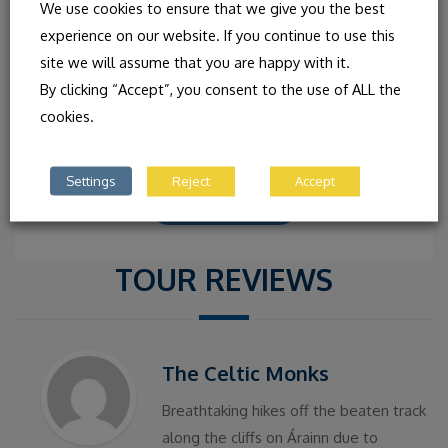
IRISH CONCERT WITH THE
We use cookies to ensure that we give you the best
FRIEL SISTER
experience on our website. If you continue to use this
site we will assume that you are happy with it.
CLAIRE FRIEL: FIDDLE AND VOICE SHEILA FRIEL:
By clicking “Accept”, you consent to the use of ALL the
UILLEAN PIPES AND VOICE ANNA FRIEL: FLUTE, TIN
cookies.
WHISTLE AND VOICE “Exquisite, beautiful and
intuitive… An impressive young
Settings
Reject
Accept
READ MORE
TOUR REVIEWS
The Celtic Monks
Breathtaking hikes off the beaten track
along the cliffs on Árainn due to