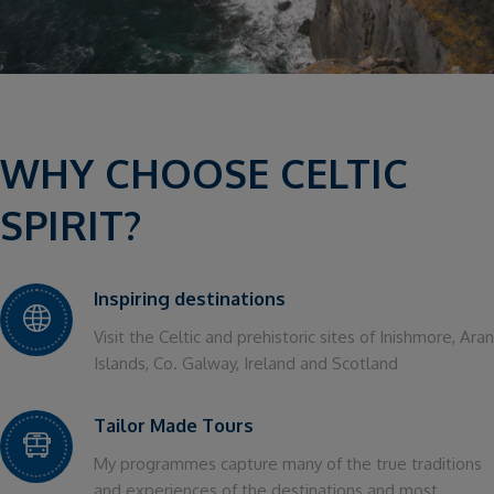
WHY CHOOSE CELTIC
SPIRIT?
Inspiring destinations
Visit the Celtic and prehistoric sites of Inishmore, Aran
Islands, Co. Galway, Ireland and Scotland
Tailor Made Tours
My programmes capture many of the true traditions
and experiences of the destinations and most