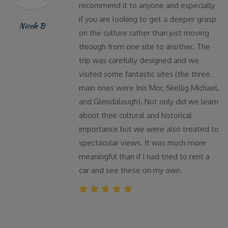
recommend it to anyone and especially
if you are looking to get a deeper grasp
Nicole B
on the culture rather than just moving
through from one site to another. The
trip was carefully designed and we
visited some fantastic sites (the three
main ones were Inis Mor, Skellig Michael,
and Glendalough). Not only did we learn
about their cultural and historical
importance but we were also treated to
spectacular views. It was much more
meaningful than if I had tried to rent a
car and see these on my own.