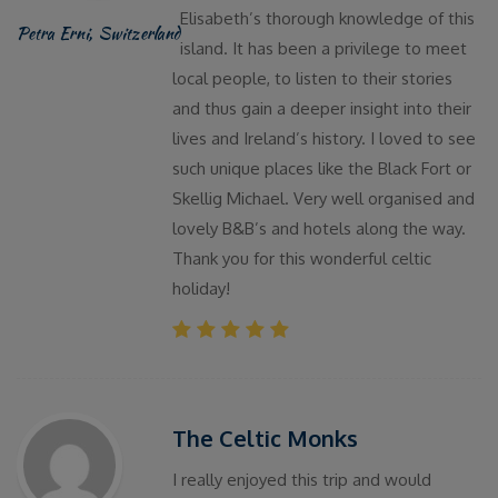
Elisabeth’s thorough knowledge of this
Petra Erni, Switzerland
island. It has been a privilege to meet
local people, to listen to their stories
and thus gain a deeper insight into their
lives and Ireland’s history. I loved to see
such unique places like the Black Fort or
Skellig Michael. Very well organised and
lovely B&B’s and hotels along the way.
Thank you for this wonderful celtic
holiday!
The Celtic Monks
I really enjoyed this trip and would