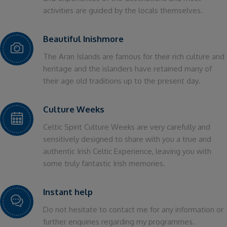
activities are guided by the locals themselves.
Beautiful Inishmore
The Aran Islands are famous for their rich culture and
heritage and the islanders have retained many of
their age old traditions up to the present day.
Culture Weeks
Celtic Spirit Culture Weeks are very carefully and
sensitively designed to share with you a true and
authentic Irish Celtic Experience, leaving you with
some truly fantastic Irish memories.
Instant help
Do not hesitate to contact me for any information or
further enquiries regarding my programmes.