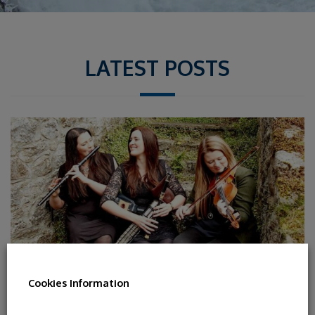
LATEST POSTS
Cookies Information