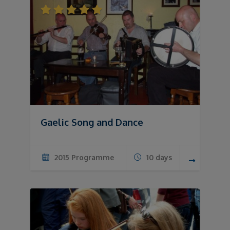
Gaelic Song and Dance
2015 Programme
10 days