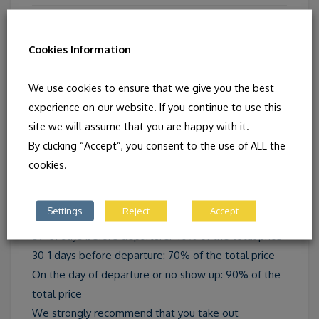
SUPPLEMENTS
Cookies Information
Single room : CHF 345.00
We use cookies to ensure that we give you the best
experience on our website. If you continue to use this
site we will assume that you are happy with it.
By clicking “Accept”, you consent to the use of ALL the
CANCELLATION
cookies.
Up to 60 days before departure: 10% of the total
Settings
Reject
Accept
price
59-31 days before departure: 40% of the total price
30-1 days before departure: 70% of the total price
On the day of departure or no show up: 90% of the
total price
We strongly recommend that you take out