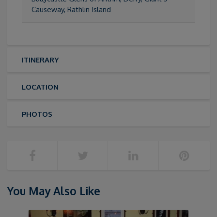
Causeway, Rathlin Island
ITINERARY
LOCATION
PHOTOS
You May Also Like