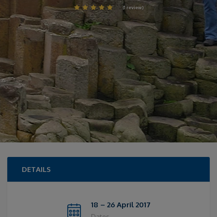
(1 review)
DETAILS
18 – 26 April 2017
Dates