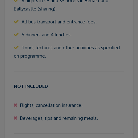
8 nights in 4* and 3* hotels in Belfast and
Ballycastle (sharing).
All bus transport and entrance fees.
5 dinners and 4 lunches.
Tours, lectures and other activities as specified
on programme.
NOT INCLUDED
Flights, cancellation insurance.
Beverages, tips and remaining meals.