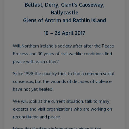
Belfast, Derry, Giant’s Causeway,
Ballycastle
Glens of Antrim and Rathlin Island
18 – 26 April 2017
Will Northern Ireland’s society after after the Peace
Process and 30 years of civil warlike conditions find
peace with each other?
Since 1998 the country tries to find a common social
consensus, but the wounds of decades of violence
have not yet healed.
We will look at the current situation, talk to many
experts and visit organizations who are working on
reconciliation and peace.
More detailed tour information is given in the