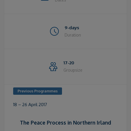
9-days
Duration
17-20
Groupsize
Previous Programmes
18 – 26 April 2017
The Peace Process in Northern Irland