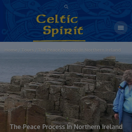
Home
Tours
The Peace Process In Northern Ireland
The Peace Process In Northern Ireland