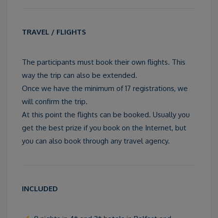
TRAVEL / FLIGHTS
The participants must book their own flights. This
way the trip can also be extended.
Once we have the minimum of 17 registrations, we
will confirm the trip.
At this point the flights can be booked. Usually you
get the best prize if you book on the Internet, but
you can also book through any travel agency.
INCLUDED