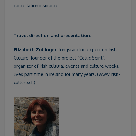
cancellation insurance.
Travel direction and presentation:
Elizabeth Zollinger:
longstanding expert on Irish
Culture, founder of the project “Celtic Spirit”,
organizer of Irish cultural events and culture weeks,
lives part time in Ireland for many years. (www.irish-
culture.ch)