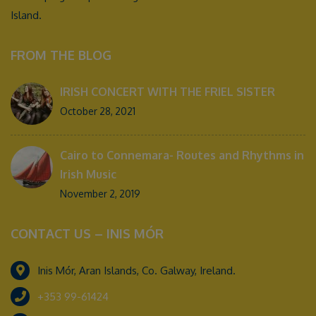
Island.
FROM THE BLOG
IRISH CONCERT WITH THE FRIEL SISTER
October 28, 2021
Cairo to Connemara- Routes and Rhythms in
Irish Music
November 2, 2019
CONTACT US – INIS MÓR
Inis Mór, Aran Islands, Co. Galway, Ireland.
+353 99-61424