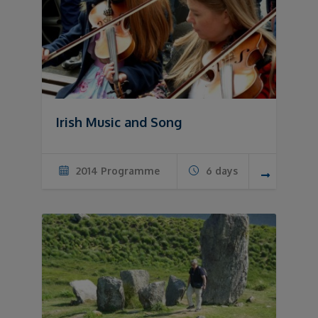
Irish Music and Song
2014 Programme
6 days