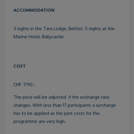
ACCOMMODATION
3 nights in the Tara Lodge, Belfast, 5 nights at the
Marine Hotel, Ballycastle.
COST
CHF 1790.-
The price will be adjusted if the exchange rate
changes. With less than 17 participants a surcharge
has to be applied as the joint costs for this
programme are very high.