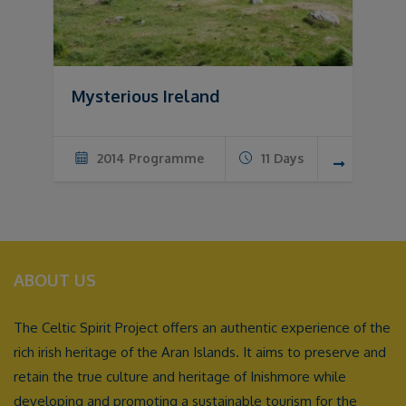
Mysterious Ireland
2014 Programme
11 Days
ABOUT US
The Celtic Spirit Project offers an authentic experience of the
rich irish heritage of the Aran Islands. It aims to preserve and
retain the true culture and heritage of Inishmore while
developing and promoting a sustainable tourism for the