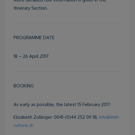
Itinerary Section.
PROGRAMME DATE
18 – 26 April 2017
BOOKING
As early as possible, the latest 15 February 2017:
Elizabeth Zollinger: 0041-(0)44 252 09 18,
info@irish-
culture.ch