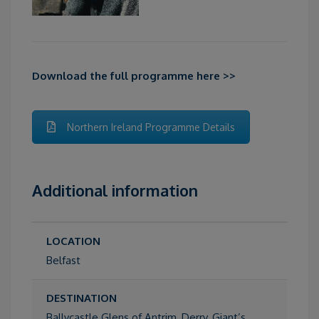
Download the full programme here >>
Northern Ireland Programme Details
Additional information
LOCATION
Belfast
DESTINATION
Ballycastle Glens of Antrim, Derry, Giant’s