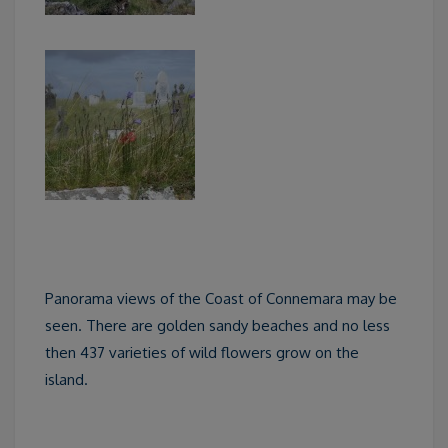
Panorama views of the Coast of Connemara may be
seen. There are golden sandy beaches and no less
then 437 varieties of wild flowers grow on the
island.