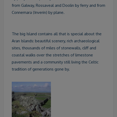
from Galway, Rossaveal and Doolin by ferry and from
Connemara (Inverin) by plane.
The big Island contains all that is special about the
Aran Islands: beautiful scenery, rich archaeological
sites, thousands of miles of stonewalls, cliff and
coastal walks over the stretches of limestone
pavements and a community still living the Celtic
tradition of generations gone by.