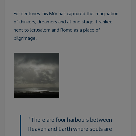
For centuries Inis Mór has captured the imagination
of thinkers, dreamers and at one stage it ranked
next to Jerusalem and Rome as a place of
pilgrimage.
“There are four harbours between
Heaven and Earth where souls are