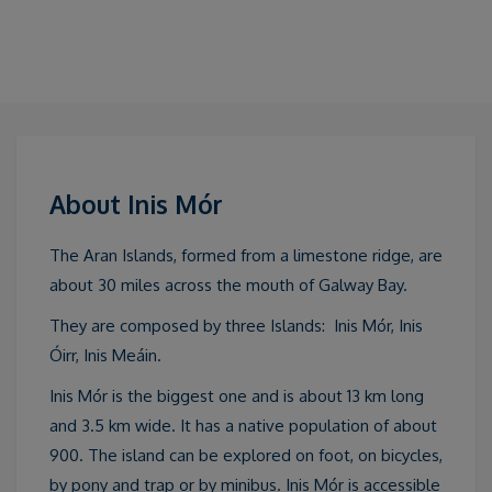
About Inis Mór
The Aran Islands, formed from a limestone ridge, are
about 30 miles across the mouth of Galway Bay.
They are composed by three Islands: Inis Mór, Inis
Óirr, Inis Meáin.
Inis Mór is the biggest one and is about 13 km long
and 3.5 km wide. It has a native population of about
900. The island can be explored on foot, on bicycles,
by pony and trap or by minibus. Inis Mór is accessible