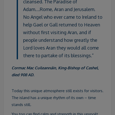
cleansed. The Paradise of
Adam….Rome, Aran and Jerusalem.
No Angel who ever came to Ireland to
help Gael or Gall returned to Heaven
without first visiting Aran, and if
people understand how greatly the
Lord loves Aran they would all come
there to partake of its blessings.”
Cormac Mac Cuileannáin, King-Bishop of Cashel,
died 908 AD.
Today this unique atmosphere still exists for visitors.
The island has a unique rhythm of its own – time
stands still.
You too can find calm and strength in this unspoilt