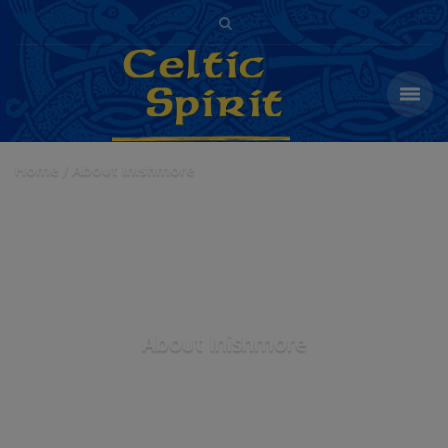
Home
About Inishmore
About Inishmore