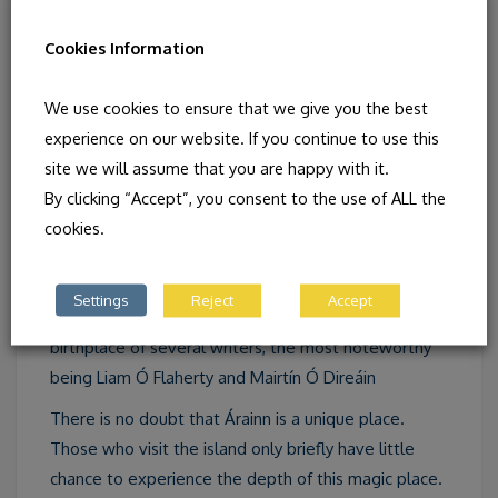
Cookies Information
There are numerous early Christian monastic sites,
We use cookies to ensure that we give you the best
prehistoric forts as well as two megalithic tombs. Of
experience on our website. If you continue to use this
the forts Dún Aonghasa is the most eminent of its
site we will assume that you are happy with it.
kind in Europe. In fact Inis Mór contains the greatest
By clicking “Accept”, you consent to the use of ALL the
number of archaeological sites which can be found
cookies.
within the same area in Europe.
The Celtic love of dance and song (especially sean-
Settings
Reject
Accept
nós singing) is still very much alive.The island is the
birthplace of several writers, the most noteworthy
being Liam Ó Flaherty and Mairtín Ó Direáin
There is no doubt that Árainn is a unique place.
Those who visit the island only briefly have little
chance to experience the depth of this magic place.