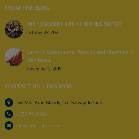
FROM THE BLOG
IRISH CONCERT WITH THE FRIEL SISTER
October 28, 2021
Cairo to Connemara- Routes and Rhythms in
Irish Music
November 2, 2019
CONTACT US – INIS MÓR
Inis Mór, Aran Islands, Co. Galway, Ireland.
+353 99-61424
info@irish-culture.ch