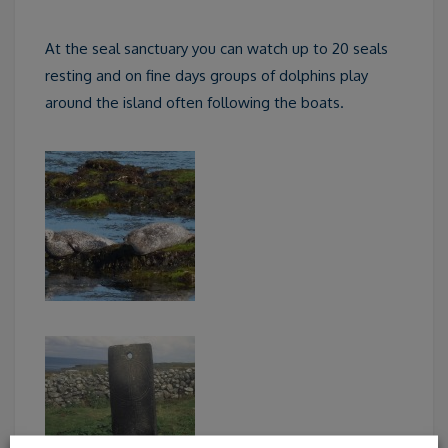
At the seal sanctuary you can watch up to 20 seals
resting and on fine days groups of dolphins play
around the island often following the boats.