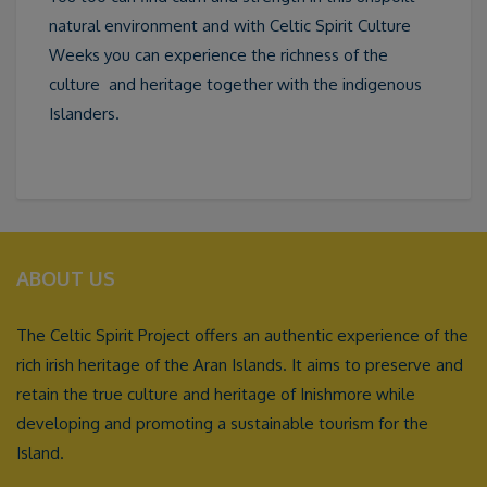
natural environment and with Celtic Spirit Culture
Weeks you can experience the richness of the
culture and heritage together with the indigenous
Islanders.
ABOUT US
The Celtic Spirit Project offers an authentic experience of the
rich irish heritage of the Aran Islands. It aims to preserve and
retain the true culture and heritage of Inishmore while
developing and promoting a sustainable tourism for the
Island.