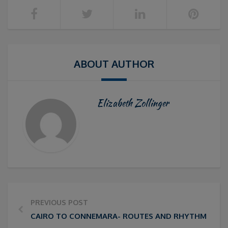
ABOUT AUTHOR
Elizabeth Zollinger
PREVIOUS POST
CAIRO TO CONNEMARA- ROUTES AND RHYTHMS IN IR