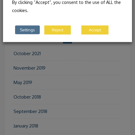
By clicking “Accept”, you consent to the use of ALL the
AND ASTURIA (SPAIN)
cookies.
Settings
Reject
Accept
ARCHIVES
October 2021
November 2019
May 2019
October 2018
September 2018
January 2018