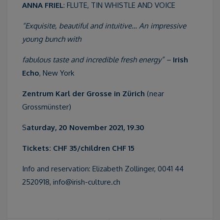
ANNA FRIEL
: FLUTE, TIN WHISTLE AND VOICE
“Exquisite, beautiful and intuitive… An impressive
young bunch with
fabulous taste and incredible fresh energy” –
Irish
Echo
, New York
Zentrum Karl der Grosse in Zürich
(near
Grossmünster)
S
aturday, 20 November 2021, 19.30
Tickets: CHF 35/children CHF 15
Info and reservation: Elizabeth Zollinger, 0041 44
2520918, info@irish-culture.ch