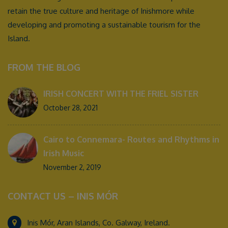
retain the true culture and heritage of Inishmore while
developing and promoting a sustainable tourism for the
Island.
FROM THE BLOG
IRISH CONCERT WITH THE FRIEL SISTER
October 28, 2021
Cairo to Connemara- Routes and Rhythms in
Irish Music
November 2, 2019
CONTACT US – INIS MÓR
Inis Mór, Aran Islands, Co. Galway, Ireland.