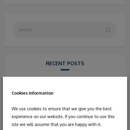
RECENT POSTS
IRISH CONCERT WITH THE FRIEL SISTER
Cairo to Connemara- Routes and Rhythms in Irish
Cookies Information
Music
IRISH STORYTELLING WITH NIALL DE BÚRCA
We use cookies to ensure that we give you the best
IRISH MUSIC AND DANCE WITH “NA MOCHÓIRI”
experience on our website. If you continue to use this
FROM IRELAND
site we will assume that you are happy with it.
ANCIENT SONGS FROM IRELAND, SCOTLAND