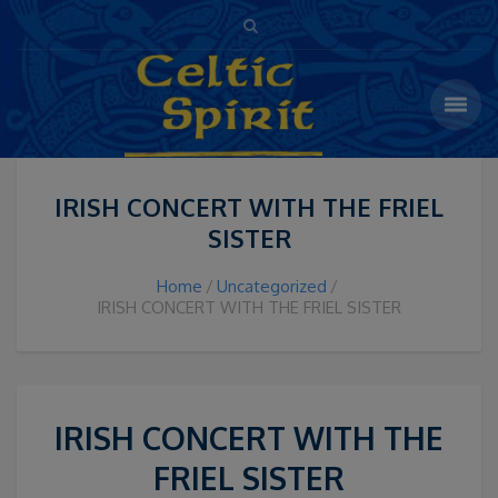
IRISH CONCERT WITH THE FRIEL
SISTER
Home
Uncategorized
IRISH CONCERT WITH THE FRIEL SISTER
IRISH CONCERT WITH THE
FRIEL SISTER