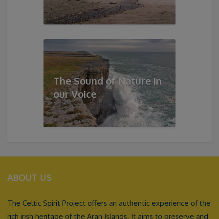
The Sound of Nature in
our Voice
ABOUT US
The Celtic Spirit Project offers an authentic experience of the
rich irish heritage of the Aran Islands. It aims to preserve and