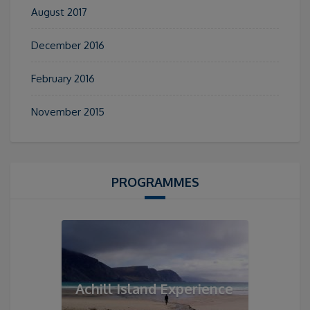
August 2017
December 2016
February 2016
November 2015
PROGRAMMES
Achill Island Experience