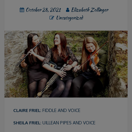
October 28, 2021
Elizabeth Zollinger
Uncategorized
CLAIRE FRIEL
: FIDDLE AND VOICE
SHEILA FRIEL
: UILLEAN PIPES AND VOICE