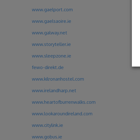
www.gaelport.com
www.gaelsaoire.ie
www.galway.net
www.storyteller.ie
www.sleepzone.ie
fewo-direkt.de
www.kilronanhostel.com
www.irelandharp.net
www.heartofburrenwalks.com
www.lookaroundireland.com
www.citylink.ie
www.gobus.ie