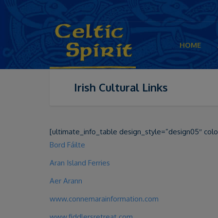
HOME
Irish Cultural Links
[ultimate_info_table design_style=”design05″ colo
Bord Fáilte
Aran Island Ferries
Aer Arann
www.connemarainformation.com
www.fiddlersretreat.com