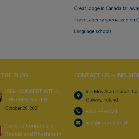
Great lodge in Canada far away 
Travel agency specialized on 
Language schools
 THE BLOG
CONTACT US – INIS MÓ
IRISH CONCERT WITH
Inis Mór, Aran Islands, Co.
THE FRIEL SISTER
Galway, Ireland.
October 28, 2021
+353 99-61424
info@irish-culture.ch
Cairo to Connemara-
Routes and Rhythms in