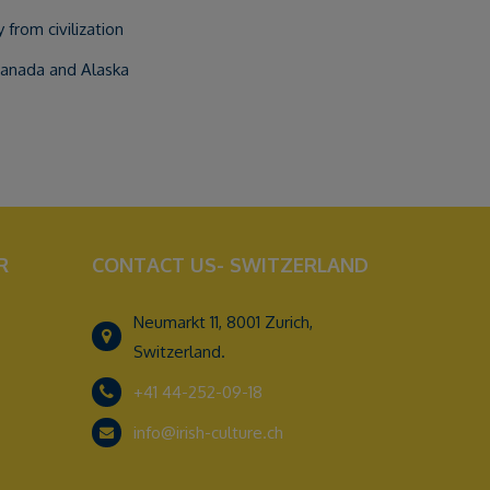
from civilization
Canada and Alaska
R
CONTACT US- SWITZERLAND
Neumarkt 11, 8001 Zurich,
Switzerland.
+41 44-252-09-18
info@irish-culture.ch