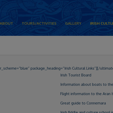
ABOUT
TOURS/ACTIVITIES
GALLERY
IRISH CULTU
r_scheme=”blue” package_heading=”Irish Cultural Links”][/ultimat
Irish Tourist Board
Information about boats to the
Flight information to the Aran 
Great guide to Connemara
Irish fiddle and culture school 