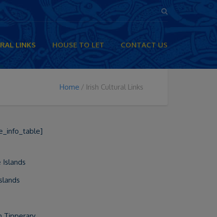
RAL LINKS
HOUSE TO LET
CONTACT US
Home
Irish Cultural Links
e_info_table]
 Islands
Islands
in Tipperary