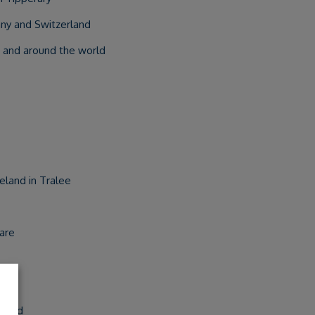
ny and Switzerland
 and around the world
eland in Tralee
lare
reland