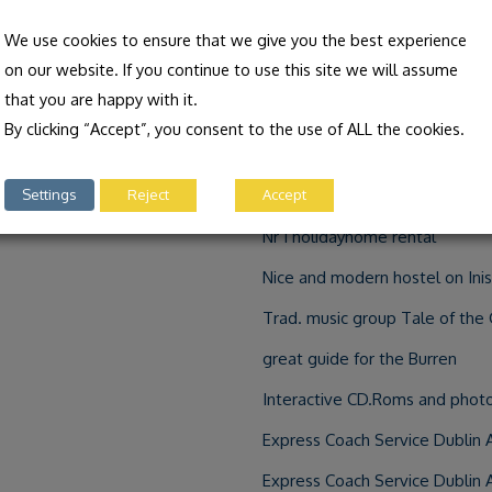
Irish language and culture activ
We use cookies to ensure that we give you the best experience
on our website. If you continue to use this site we will assume
Holidays in the Irish Gaeltacht 
that you are happy with it.
Information about Galway and 
By clicking “Accept”, you consent to the use of ALL the cookies.
about the storyteller Niall de 
Settings
Reject
Accept
Ireland’s most modern Hostel s
Nr 1 holidayhome rental
Nice and modern hostel on In
Trad. music group Tale of the 
great guide for the Burren
Interactive CD.Roms and photo
Express Coach Service Dublin 
Express Coach Service Dublin 