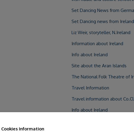
Set Dancing News from Germa
Set Dancing news from Ireland
Liz Weir, storyteller, N.Ireland
Information about Ireland
Info about Ireland
Site about the Aran Islands
The National Folk Theatre of Ir
Travel Information
Travel information about Co.C
Info about Ireland
Registered B&B
Cookies Information
Eco projects and activities in I