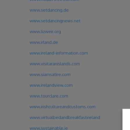
www.setdancing.de
www.setdancingnews.net
www.lizweir.org
www.irland.de
www.ireland-information.com
www.visitaranislands.com
www.siamsatire.com
www.irelandview.com
www.tourclare.com
www.irishcultureandcustoms.com
www.virtualbedandbreakfastireland
www.sustainable.ie