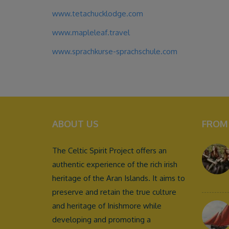
www.tetachucklodge.com
www.mapleleaf.travel
www.sprachkurse-sprachschule.com
ABOUT US
FROM
The Celtic Spirit Project offers an
authentic experience of the rich irish
heritage of the Aran Islands. It aims to
preserve and retain the true culture
and heritage of Inishmore while
developing and promoting a