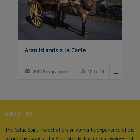
Aran Islands a la Carte
2012 Programme
10 to 14
ABOUT US
The Celtic Spirit Project offers an authentic experience of the
rich irish heritage of the Aran Islands. It aims to preserve and