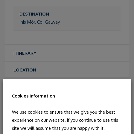
DESTINATION
Inis Mór, Co. Galway
ITINERARY
LOCATION
PHOTOS
Cookies Information
We use cookies to ensure that we give you the best
experience on our website. If you continue to use this
site we will assume that you are happy with it.
You May Also Like