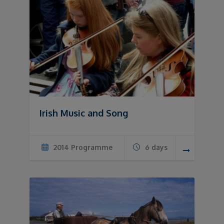
Irish Music and Song
2014 Programme
6 days