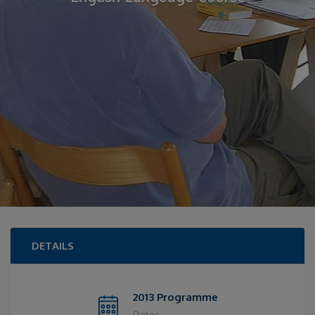
DETAILS
2013 Programme
Dates