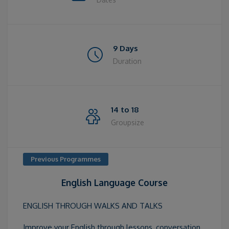
9 Days
Duration
14 to 18
Groupsize
Previous Programmes
English Language Course
ENGLISH THROUGH WALKS AND TALKS
Improve your English through lessons, conversation,