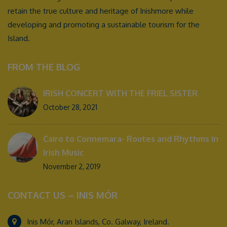
retain the true culture and heritage of Inishmore while
developing and promoting a sustainable tourism for the
Island.
FROM THE BLOG
IRISH CONCERT WITH THE FRIEL SISTER
October 28, 2021
Cairo to Connemara- Routes and Rhythms in
Irish Music
November 2, 2019
CONTACT US – INIS MÓR
Inis Mór, Aran Islands, Co. Galway, Ireland.