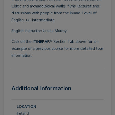
Celtic and archaeological walks, films, lectures and
discussions with people from the Island. Level of
English: +/- intermediate
English instructor: Ursula Murray
Click on the
ITINERARY
Section Tab above for an
example of a previous course for more detailed tour
information.
Additional information
LOCATION
Ireland