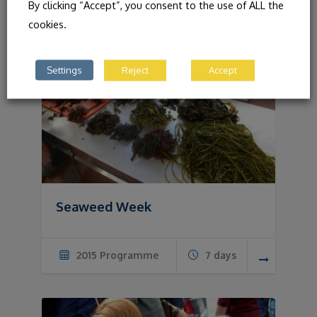
By clicking “Accept”, you consent to the use of ALL the
cookies.
Settings
Reject
Accept
Seaweed Week
2015 Programme
7 days