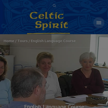
Home
Tours
English Language Course
English Language Course