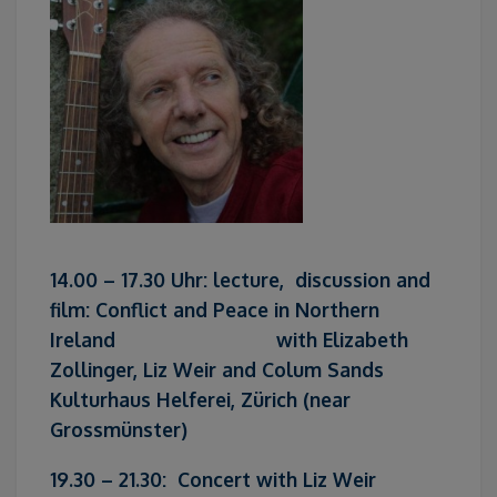
14.00 – 17.30 Uhr: lecture, discussion and
film: Conflict and Peace in Northern
Ireland with Elizabeth
Zollinger, Liz Weir and Colum Sands
Kulturhaus Helferei, Zürich (near
Grossmünster)
19.30 – 21.30: Concert with Liz Weir