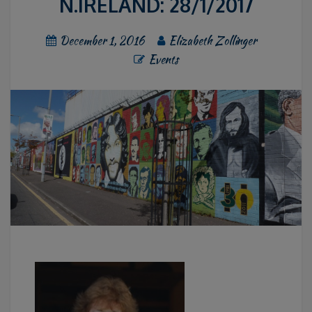
N.IRELAND: 28/1/2017
December 1, 2016
Elizabeth Zollinger
Events