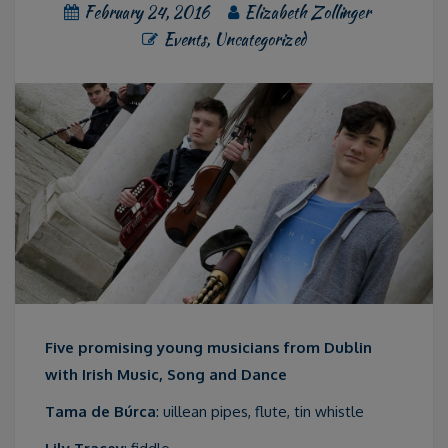
February 24, 2016
Elizabeth Zollinger
Events
,
Uncategorized
Five promising young musicians from Dublin
with Irish Music, Song and Dance
Tama de Búrca
: uillean pipes, flute, tin whistle