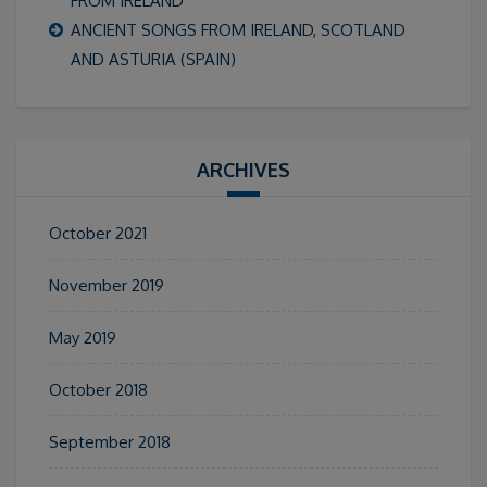
FROM IRELAND
ANCIENT SONGS FROM IRELAND, SCOTLAND
AND ASTURIA (SPAIN)
ARCHIVES
October 2021
November 2019
May 2019
October 2018
September 2018