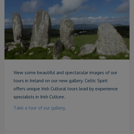
View some beautiful and spectacular images of our
tours in Ireland on our new gallery. Celtic Spirit
offers unique Irish Cultural tours lead by experience
specialists in Irish Culture.
Take a tour of our gallery
.