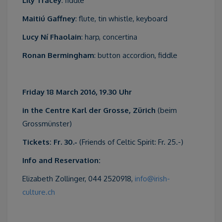
Lily Tracey
: fiddle
Maitiú Gaffney
: flute, tin whistle, keyboard
Lucy Ní Fhaolain
: harp, concertina
Ronan Bermingham
: button accordion, fiddle
Friday 18 March 2016, 19.30 Uhr
in the Centre Karl der Grosse, Zürich
(beim
Grossmünster)
Tickets: Fr. 30.-
(Friends of Celtic Spirit: Fr. 25.-)
Info and Reservation:
Elizabeth Zollinger, 044 2520918,
info@irish-
culture.ch