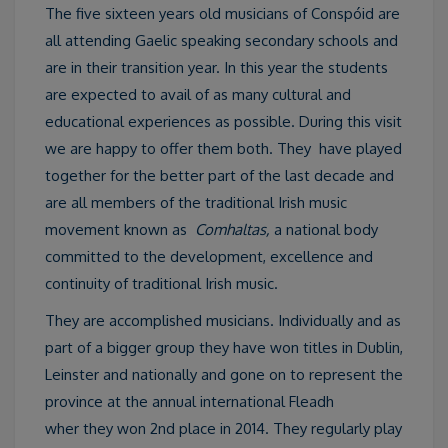
The five sixteen years old musicians of Conspóid are
all attending Gaelic speaking secondary schools and
are in their transition year. In this year the students
are expected to avail of as many cultural and
educational experiences as possible. During this visit
we are happy to offer them both. They have played
together for the better part of the last decade and
are all members of the traditional Irish music
movement known as
Comhaltas,
a national body
committed to the development, excellence and
continuity of traditional Irish music.
They are accomplished musicians. Individually and as
part of a bigger group they have won titles in Dublin,
Leinster and nationally and gone on to represent the
province at the annual international Fleadh
wher they won 2nd place in 2014. They regularly play