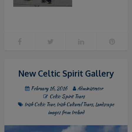
New Celtic Spirit Gallery
February 16, 2016
Administrator
Celtic Spirit Tours
Irish Celtic Tour
,
Irish Cultural Tours
,
Landscape
images from Ireland