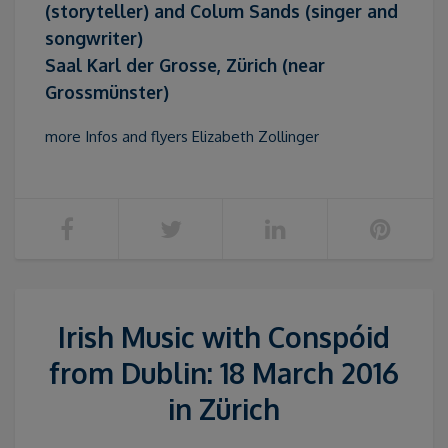
(storyteller) and Colum Sands (singer and
songwriter)
Saal Karl der Grosse, Zürich (near
Grossmünster)
more Infos and flyers Elizabeth Zollinger
Irish Music with Conspóid
from Dublin: 18 March 2016
in Zürich