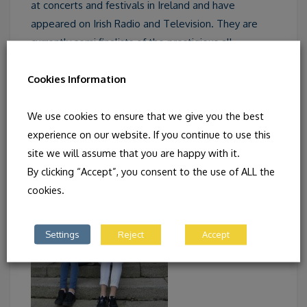
at concerts and festivals in Ireland and have
appeared on Irish Radio and Television. They are
currently semi finalists of the prestigious all
Ireland
Siansa Gael
competition. In 2014 members of
Cookies Information
their group recorded
A Moment in Time,
an
initiative of their Comhaltas chapter, Craobh Naithi.
We use cookies to ensure that we give you the best
experience on our website. If you continue to use this
site we will assume that you are happy with it.
By clicking “Accept”, you consent to the use of ALL the
cookies.
Settings
Reject
Accept