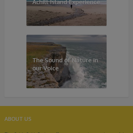
Achill Island Experience
The Sound of Nature in
our Voice
ABOUT US