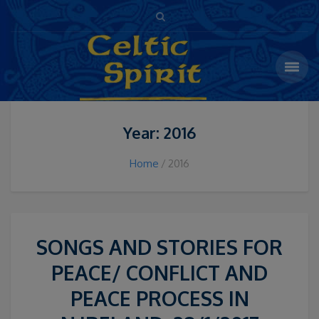
Year: 2016
Home
2016
SONGS AND STORIES FOR
PEACE/ CONFLICT AND
PEACE PROCESS IN