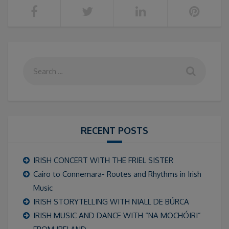
RECENT POSTS
IRISH CONCERT WITH THE FRIEL SISTER
Cairo to Connemara- Routes and Rhythms in Irish
Music
IRISH STORYTELLING WITH NIALL DE BÚRCA
IRISH MUSIC AND DANCE WITH “NA MOCHÓIRI”