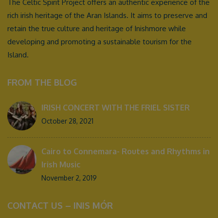
The Celtic Spirit Project offers an authentic experience of the
rich irish heritage of the Aran Islands. It aims to preserve and
retain the true culture and heritage of Inishmore while
developing and promoting a sustainable tourism for the
Island.
FROM THE BLOG
IRISH CONCERT WITH THE FRIEL SISTER
October 28, 2021
Cairo to Connemara- Routes and Rhythms in
Irish Music
November 2, 2019
CONTACT US – INIS MÓR