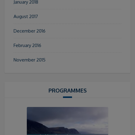
January 2018
August 2017
December 2016
February 2016
November 2015
PROGRAMMES